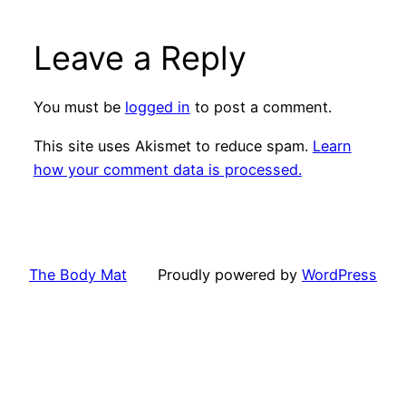
Leave a Reply
You must be
logged in
to post a comment.
This site uses Akismet to reduce spam.
Learn
how your comment data is processed.
The Body Mat
Proudly powered by
WordPress