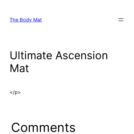
Skip
to
The Body Mat
content
Ultimate Ascension
Mat
</p>
Comments