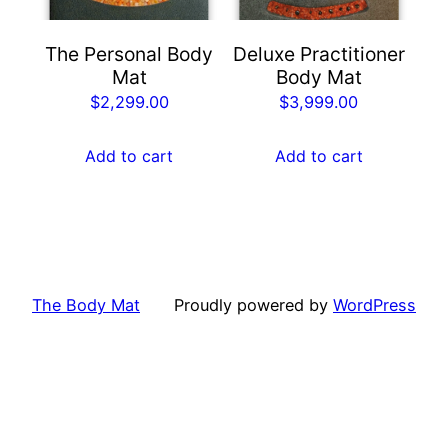
The Personal Body
Deluxe Practitioner
Mat
Body Mat
$
2,299.00
$
3,999.00
Add to cart
Add to cart
The Body Mat
Proudly powered by
WordPress