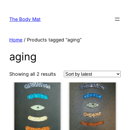
Skip
to
The Body Mat
content
Home
/ Products tagged “aging”
aging
Showing all 2 results