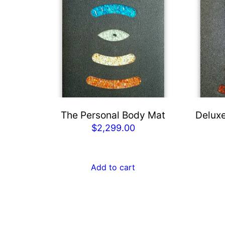
The Personal Body Mat
Deluxe
$
2,299.00
Add to cart