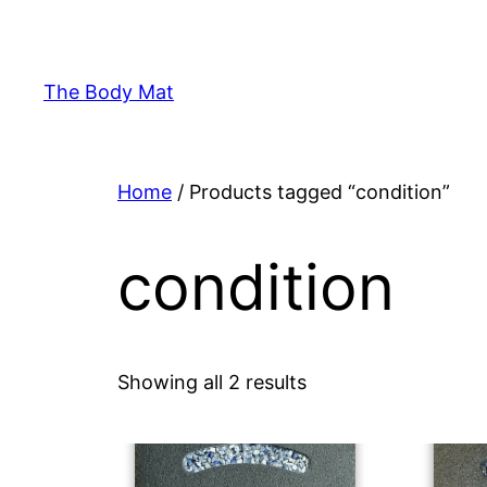
Skip
to
content
The Body Mat
Home
/ Products tagged “condition”
condition
Showing all 2 results