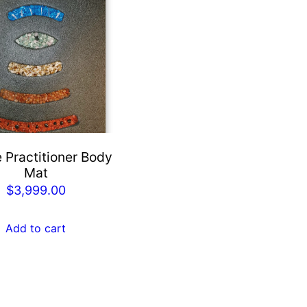
 Practitioner Body
Mat
$
3,999.00
Add to cart