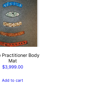
 Practitioner Body
Mat
$
3,999.00
Add to cart