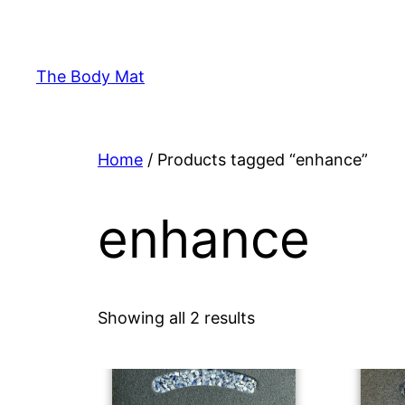
Skip
to
content
The Body Mat
Home
/ Products tagged “enhance”
enhance
Showing all 2 results