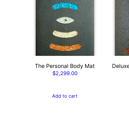
The Personal Body Mat
Deluxe
$
2,299.00
Add to cart