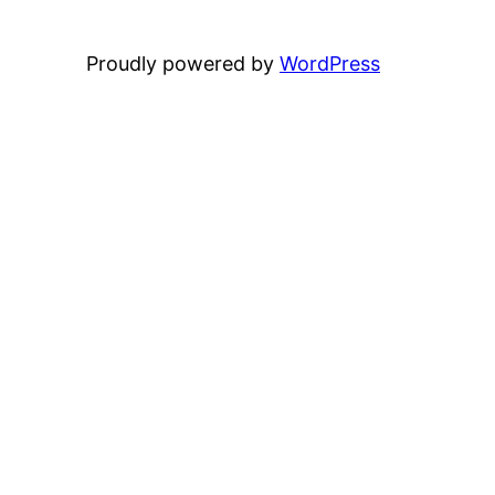
Proudly powered by
WordPress