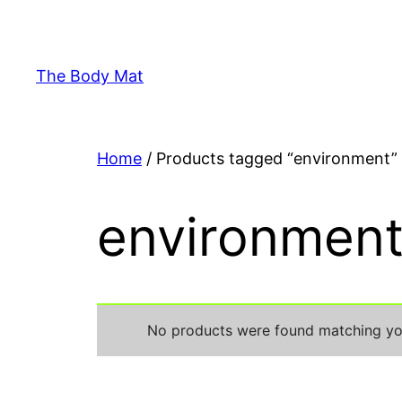
Skip
to
content
The Body Mat
Home
/ Products tagged “environment”
environmen
No products were found matching you