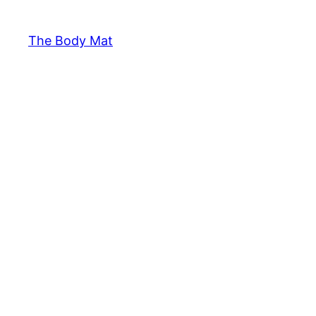
The Body Mat