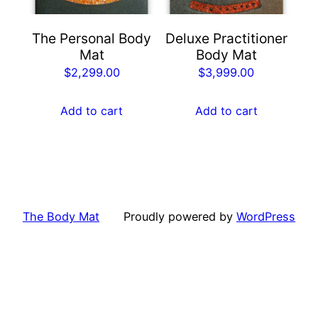
The Personal Body
Deluxe Practitioner
Mat
Body Mat
$
2,299.00
$
3,999.00
Add to cart
Add to cart
The Body Mat
Proudly powered by
WordPress