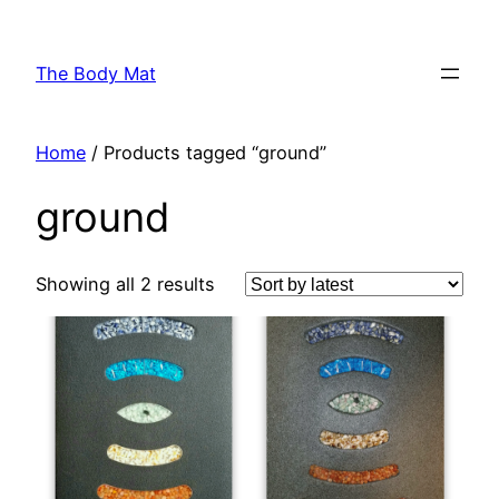
Skip
to
The Body Mat
content
Home
/ Products tagged “ground”
ground
Showing all 2 results