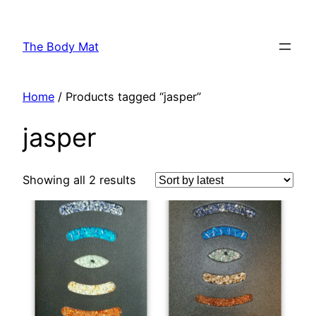
Skip
to
The Body Mat
content
Home
/ Products tagged “jasper”
jasper
Showing all 2 results