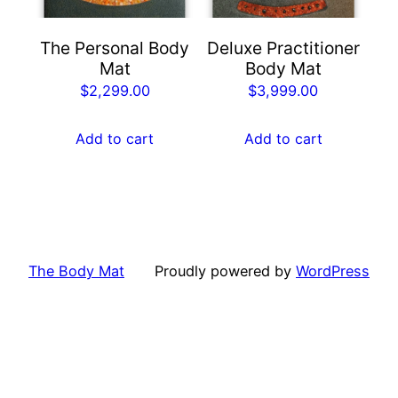
The Personal Body
Deluxe Practitioner
Mat
Body Mat
$
2,299.00
$
3,999.00
Add to cart
Add to cart
The Body Mat
Proudly powered by
WordPress