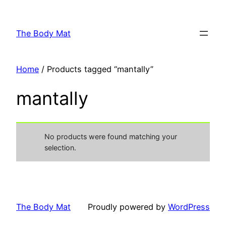
Skip
to
The Body Mat
content
Home
/ Products tagged “mantally”
mantally
No products were found matching your
selection.
The Body Mat
Proudly powered by
WordPress