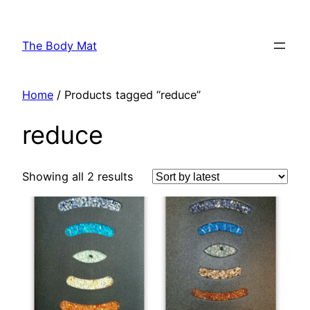
Skip
to
The Body Mat
content
Home
/ Products tagged “reduce”
reduce
Showing all 2 results