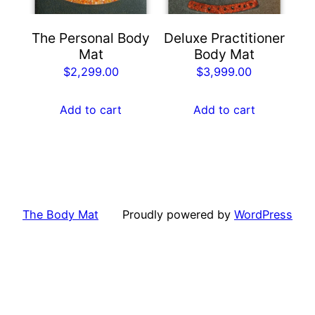
The Personal Body
Deluxe Practitioner
Mat
Body Mat
$
2,299.00
$
3,999.00
Add to cart
Add to cart
The Body Mat
Proudly powered by
WordPress