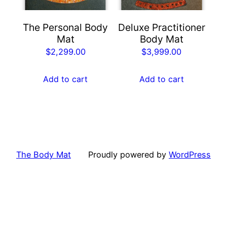
The Personal Body
Deluxe Practitioner
Mat
Body Mat
$
2,299.00
$
3,999.00
Add to cart
Add to cart
The Body Mat
Proudly powered by
WordPress