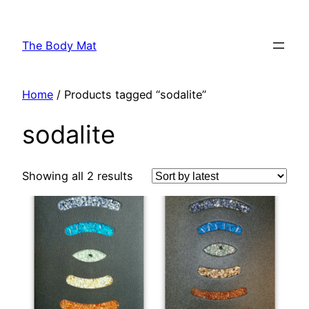
Skip
to
The Body Mat
content
Home
/ Products tagged “sodalite”
sodalite
Showing all 2 results