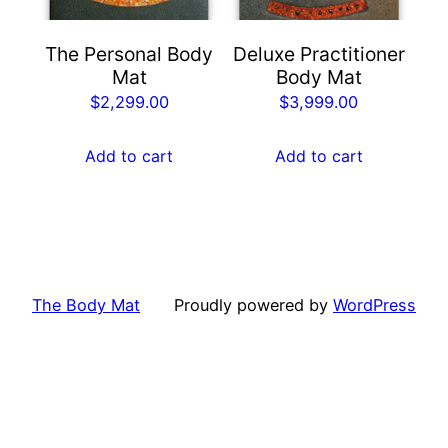
The Personal Body
Deluxe Practitioner
Mat
Body Mat
$
2,299.00
$
3,999.00
Add to cart
Add to cart
The Body Mat
Proudly powered by
WordPress