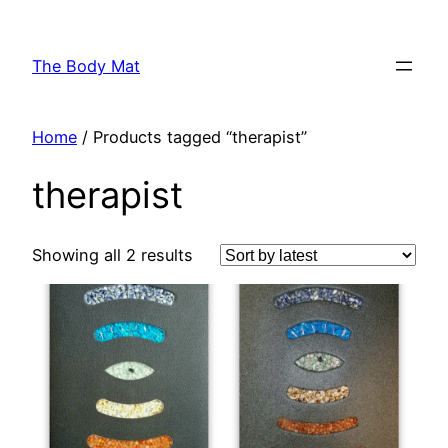
Skip
to
The Body Mat
content
Home
/ Products tagged “therapist”
therapist
Showing all 2 results