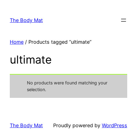
Skip
to
The Body Mat
content
Home
/ Products tagged “ultimate”
ultimate
No products were found matching your
selection.
The Body Mat
Proudly powered by
WordPress