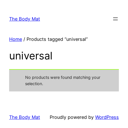
Skip
to
The Body Mat
content
Home
/ Products tagged “universal”
universal
No products were found matching your
selection.
The Body Mat
Proudly powered by
WordPress