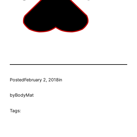
Posted
February 2, 2018
in
by
BodyMat
Tags: