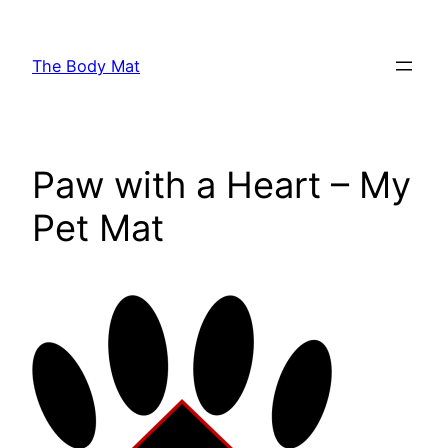
Skip
to
The Body Mat
content
Paw with a Heart – My
Pet Mat