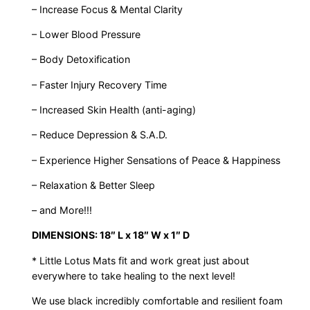
– Increase Focus & Mental Clarity
– Lower Blood Pressure
– Body Detoxification
– Faster Injury Recovery Time
– Increased Skin Health (anti-aging)
– Reduce Depression & S.A.D.
– Experience Higher Sensations of Peace & Happiness
– Relaxation & Better Sleep
– and More!!!
DIMENSIONS: 18″ L x 18″ W x 1″ D
* Little Lotus Mats fit and work great just about
everywhere to take healing to the next level!
We use black incredibly comfortable and resilient foam