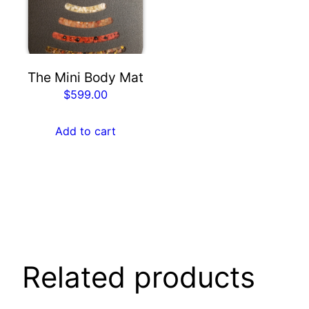
The Mini Body Mat
$
599.00
Add to cart
Related products