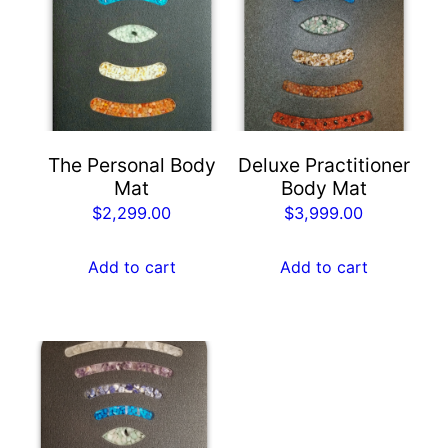
The Personal Body
Deluxe Practitioner
Mat
Body Mat
$
2,299.00
$
3,999.00
Add to cart
Add to cart