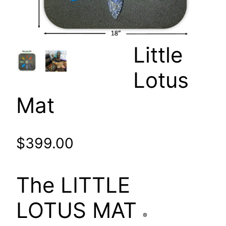
Little
Lotus
Mat
$
399.00
The LITTLE
LOTUS MAT
®