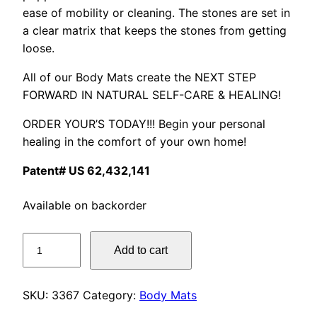
ease of mobility or cleaning. The stones are set in
a clear matrix that keeps the stones from getting
loose.
All of our Body Mats create the NEXT STEP
FORWARD IN NATURAL SELF-CARE & HEALING!
ORDER YOUR’S TODAY!!! Begin your personal
healing in the comfort of your own home!
Patent# US 62,432,141
Available on backorder
Little
Add to cart
Lotus
Mat
quantity
SKU:
3367
Category:
Body Mats