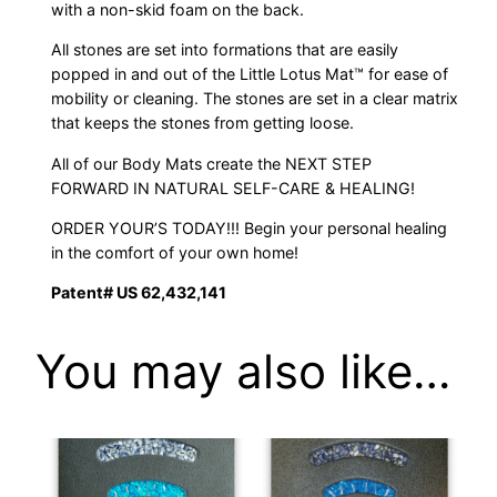
with a non-skid foam on the back.
All stones are set into formations that are easily
popped in and out of the Little Lotus Mat™ for ease of
mobility or cleaning. The stones are set in a clear matrix
that keeps the stones from getting loose.
All of our Body Mats create the NEXT STEP
FORWARD IN NATURAL SELF-CARE & HEALING!
ORDER YOUR’S TODAY!!! Begin your personal healing
in the comfort of your own home!
Patent# US 62,432,141
You may also like…