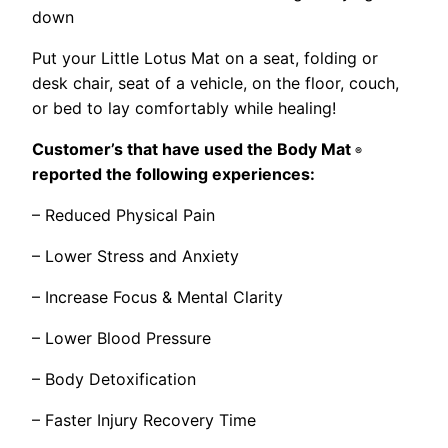
down
Put your Little Lotus Mat on a seat, folding or
desk chair, seat of a vehicle, on the floor, couch,
or bed to lay comfortably while healing!
Customer’s that have used the Body Mat
®
reported the following experiences:
– Reduced Physical Pain
– Lower Stress and Anxiety
– Increase Focus & Mental Clarity
– Lower Blood Pressure
– Body Detoxification
– Faster Injury Recovery Time