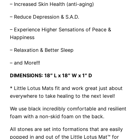
– Increased Skin Health (anti-aging)
– Reduce Depression & S.A.D.
– Experience Higher Sensations of Peace &
Happiness
– Relaxation & Better Sleep
– and More!!!
DIMENSIONS: 18″ L x 18″ W x 1″ D
* Little Lotus Mats fit and work great just about
everywhere to take healing to the next level!
We use black incredibly comfortable and resilient
foam with a non-skid foam on the back.
All stones are set into formations that are easily
popped in and out of the Little Lotus Mat™ for