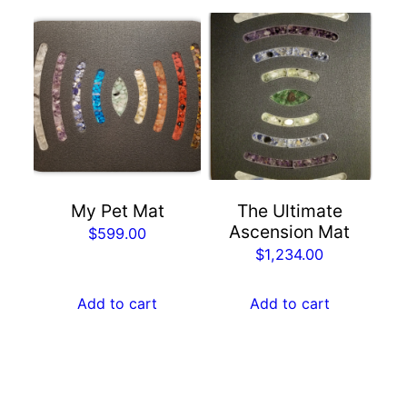
My Pet Mat
The Ultimate
Ascension Mat
$
599.00
$
1,234.00
Add to cart
Add to cart