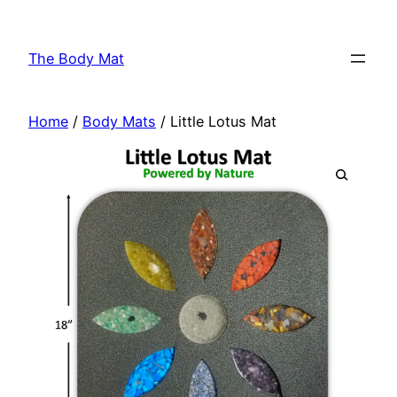
Skip
to
The Body Mat
content
Home
/
Body Mats
/ Little Lotus Mat