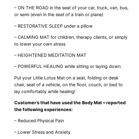
– ON THE ROAD in the seat of your car, truck, van, bus,
or semi (even in the seat of a train or plane)
– RESTORATIVE SLEEP under a pillow
– CALMING MAT for children, therapy clients, or simply
to lower your own stress
– HEIGHTENED MEDITATION MAT
– POWERFUL HEALING while sitting or laying down
Put your Little Lotus Mat on a seat, folding or desk
chair, seat of a vehicle, on the floor, couch, or bed to
lay comfortably while healing!
Customer’s that have used the Body Mat
reported
®
the following experiences:
– Reduced Physical Pain
– Lower Stress and Anxiety