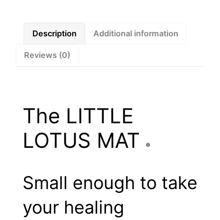
Description
Additional information
Reviews (0)
The LITTLE
LOTUS MAT
®
Small enough to take
your healing