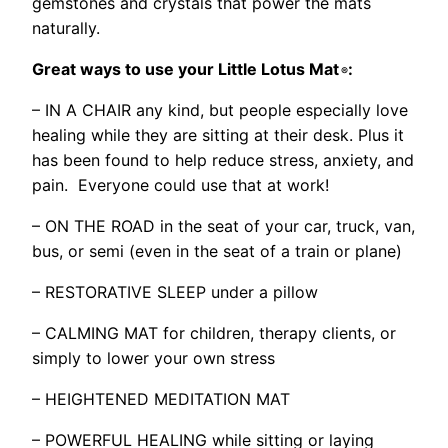
gemstones and crystals that power the mats
naturally.
Great ways to use your Little Lotus Mat
:
®
– IN A CHAIR any kind, but people especially love
healing while they are sitting at their desk. Plus it
has been found to help reduce stress, anxiety, and
pain. Everyone could use that at work!
– ON THE ROAD in the seat of your car, truck, van,
bus, or semi (even in the seat of a train or plane)
– RESTORATIVE SLEEP under a pillow
– CALMING MAT for children, therapy clients, or
simply to lower your own stress
– HEIGHTENED MEDITATION MAT
– POWERFUL HEALING while sitting or laying