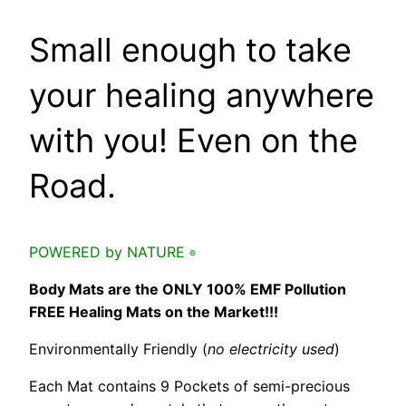
Small enough to take
your healing anywhere
with you! Even on the
Road.
POWERED by NATURE
®
Body Mats are the ONLY 100% EMF Pollution
FREE Healing Mats on the Market!!!
Environmentally Friendly (
no electricity used
)
Each Mat contains 9 Pockets of semi-precious