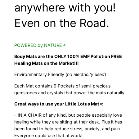
anywhere with you!
Even on the Road.
POWERED by NATURE
®
Body Mats are the ONLY 100% EMF Pollution FREE
Healing Mats on the Market!!!
Environmentally Friendly (
no electricity used
)
Each Mat contains 9 Pockets of semi-precious
gemstones and crystals that power the mats naturally.
Great ways to use your Little Lotus Mat
:
®
– IN A CHAIR of any kind, but people especially love
healing while they are sitting at their desk. Plus it has
been found to help reduce stress, anxiety, and pain.
Everyone could use that at work!