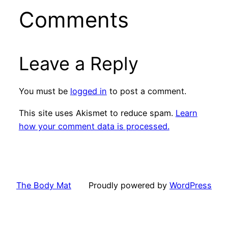
Comments
Leave a Reply
You must be
logged in
to post a comment.
This site uses Akismet to reduce spam.
Learn
how your comment data is processed.
The Body Mat
Proudly powered by
WordPress