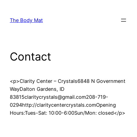
Skip
to
The Body Mat
content
Contact
<p>Clarity Center – Crystals6848 N Government
WayDalton Gardens, ID
83815claritycrystals@gmail.com208-719-
0294http://claritycentercrystals.comOpening
Hours:Tues-Sat: 10:00-6:00Sun/Mon: closed</p>