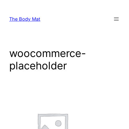
Skip
to
The Body Mat
content
woocommerce-
placeholder