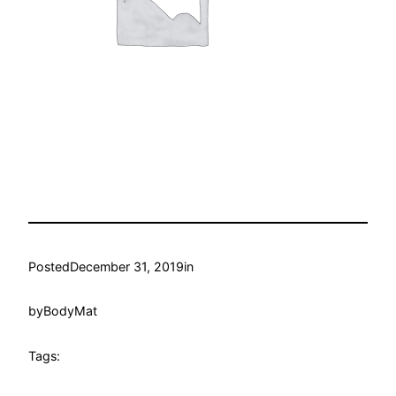
Posted
December 31, 2019
in
by
BodyMat
Tags: