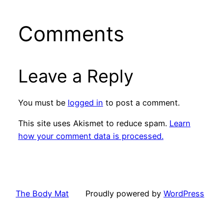
Comments
Leave a Reply
You must be
logged in
to post a comment.
This site uses Akismet to reduce spam.
Learn
how your comment data is processed.
The Body Mat
Proudly powered by
WordPress